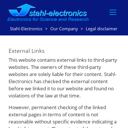
Stahl-Electronics
Our Company
Legal disclaimer
External Links
This website contains external links to third-party
websites. The owners of these third-party
websites are solely liable for their content. Stahl-
Electronics has checked the external content
before we linked it to our website and found no
violations of the law at that time.
However, permanent checking of the linked
external pages in terms of content is not
reasonable without specific evidence indicating a