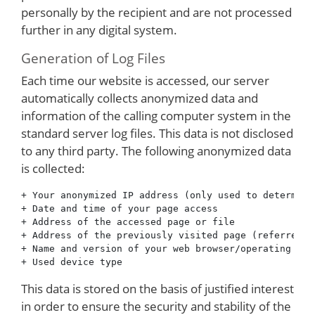
personally by the recipient and are not processed
further in any digital system.
Generation of Log Files
Each time our website is accessed, our server
automatically collects anonymized data and
information of the calling computer system in the
standard server log files. This data is not disclosed
to any third party. The following anonymized data
is collected:
+ Your anonymized IP address (only used to determine
+ Date and time of your page access

+ Address of the accessed page or file

+ Address of the previously visited page (referrer)

+ Name and version of your web browser/operating sys
This data is stored on the basis of justified interest
in order to ensure the security and stability of the