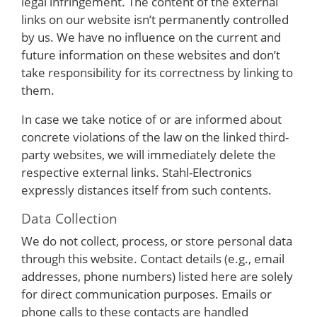
legal infringement. The content of the external
links on our website isn’t permanently controlled
by us. We have no influence on the current and
future information on these websites and don’t
take responsibility for its correctness by linking to
them.
In case we take notice of or are informed about
concrete violations of the law on the linked third-
party websites, we will immediately delete the
respective external links. Stahl-Electronics
expressly distances itself from such contents.
Data Collection
We do not collect, process, or store personal data
through this website. Contact details (e.g., email
addresses, phone numbers) listed here are solely
for direct communication purposes. Emails or
phone calls to these contacts are handled