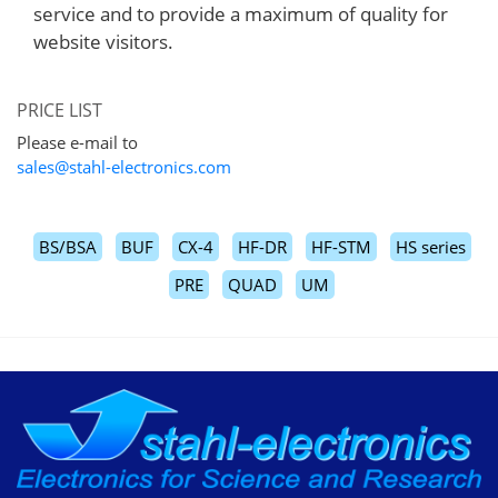
service and to provide a maximum of quality for
website visitors.
PRICE LIST
Please e-mail to
sales@stahl-electronics.com
BS/BSA
BUF
CX-4
HF-DR
HF-STM
HS series
PRE
QUAD
UM